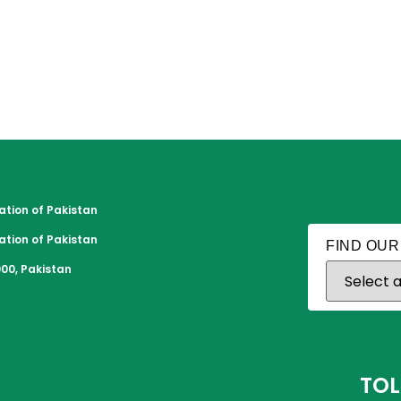
tion of Pakistan
tion of Pakistan
FIND OUR
00, Pakistan
TOL