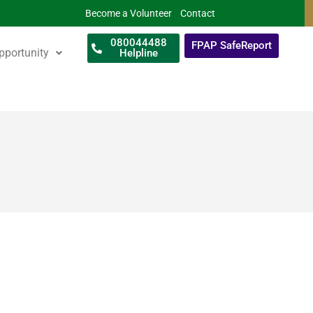
Become a Volunteer
Contact
080044488
FPAP SafeReport
pportunity
Helpline