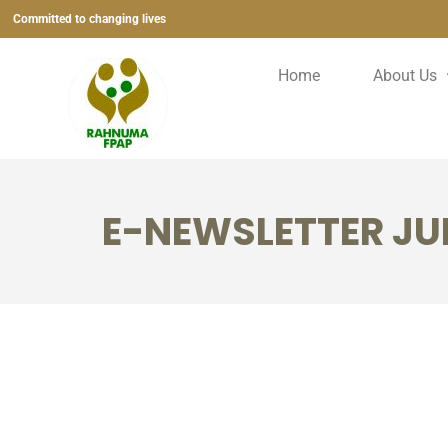
Committed to changing lives
Home
About Us
E-NEWSLETTER JUL