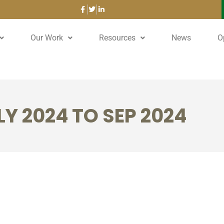
Our Work
Resources
News
O
Y 2024 TO SEP 2024