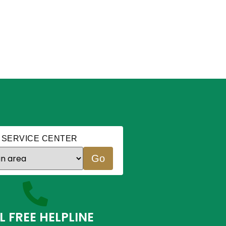
 SERVICE CENTER
Go
L FREE HELPLINE