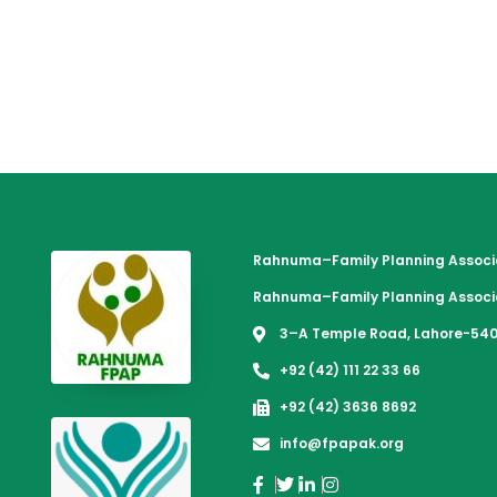
Rahnuma–Family Planning Associa
Rahnuma–Family Planning Associa
3–A Temple Road, Lahore-540
+92 (42) 111 22 33 66
+92 (42) 3636 8692
info@fpapak.org