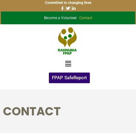
Committed to changing lives
Become a Volunteer
Contact
FPAP SafeReport
CONTACT