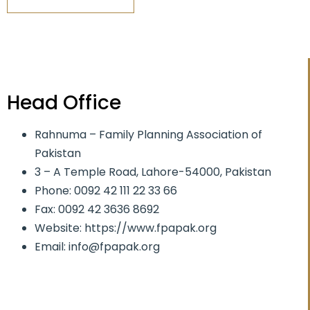
Head Office
Rahnuma – Family Planning Association of
Pakistan
3 – A Temple Road, Lahore-54000, Pakistan
Phone: 0092 42 111 22 33 66
Fax: 0092 42 3636 8692
Website: https://www.fpapak.org
Email: info@fpapak.org