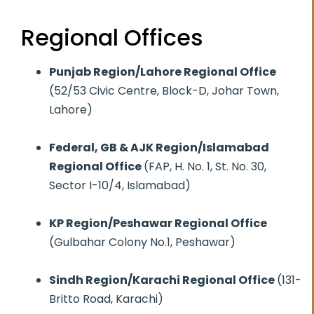
Regional Offices
Punjab Region/Lahore Regional Office
(52/53 Civic Centre, Block-D, Johar Town,
Lahore)
Federal, GB & AJK Region/Islamabad
Regional Office
(FAP, H. No. 1, St. No. 30,
Sector I-10/4, Islamabad)
KP Region/Peshawar Regional Office
(Gulbahar Colony No.1, Peshawar)
Sindh Region/Karachi Regional Office
(131-
Britto Road, Karachi)