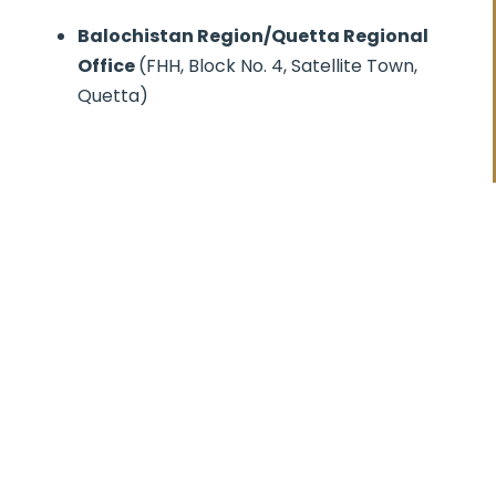
Balochistan Region/Quetta Regional
Office
(FHH, Block No. 4, Satellite Town,
Quetta)