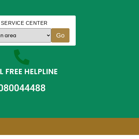
 SERVICE CENTER
Go
L FREE HELPLINE
080044488