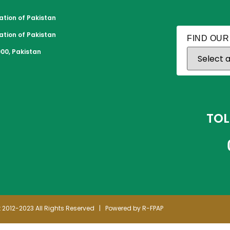
tion of Pakistan
tion of Pakistan
FIND OUR
00, Pakistan
TOL
 2012-2023 All Rights Reserved | Powered by R-FPAP