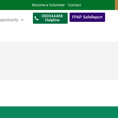
Become a Volunteer
Contact
080044488
FPAP SafeReport
pportunity
Helpline