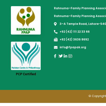
Rahnuma–Family Planning Associa
Rahnuma–Family Planning Associa
3–A Temple Road, Lahore-540
+92 (42) 111 22 33 66
+92 (42) 3636 8692
info@fpapak.org
PCP Certified
© Copyright