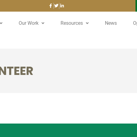
Our Work
Resources
News
O
NTEER