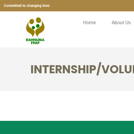
Committed to changing lives
Home
About Us
INTERNSHIP/VOLU